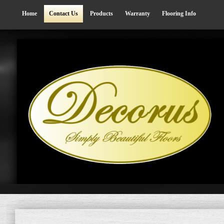
Home
Contact Us
Products
Warranty
Flooring Info