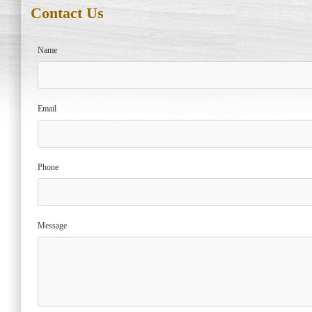
Contact Us
Name
Email
Phone
Message