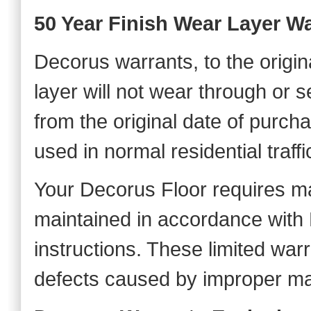
50 Year Finish Wear Layer W
Decorus warrants, to the origin
layer will not wear through or 
from the original date of purch
used in normal residential traffi
Your Decorus Floor requires m
maintained in accordance with
instructions. These limited wa
defects caused by improper ma