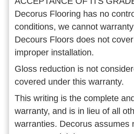
ACCEPTANCE OF ITS GRADE, 
Decorus Flooring has no control
conditions, we cannot warranty a
Decours Floors does not cove
improper installation.
Gloss reduction is not considere
covered under this warranty.
This writing is the complete an
warranty, and is in lieu of all 
warranties. Decorus assumes no l