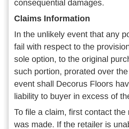
consequential damages.
Claims Information
In the unlikely event that any p
fail with respect to the provisio
sole option, to the original purch
such portion, prorated over the 
event shall Decorus Floors have
liability to buyer in excess of t
To file a claim, first contact th
was made. If the retailer is una