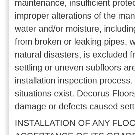
maintenance, insufficient prote
improper alterations of the m
water and/or moisture, includin
from broken or leaking pipes, 
natural disasters, is excluded 
settling or uneven subfloors ar
installation inspection process.
situations exist. Decorus Floor
damage or defects caused settl
INSTALLATION OF ANY FLO