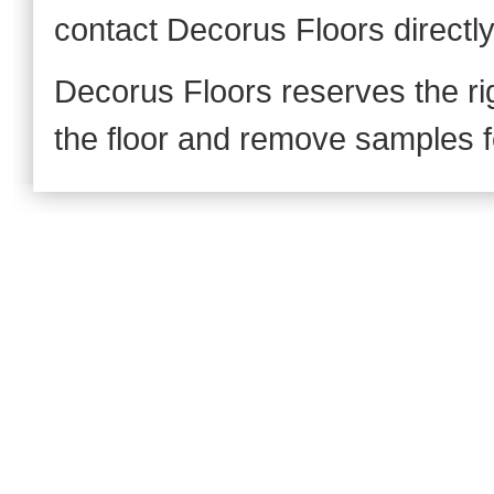
contact Decorus Floors directl
Decorus Floors reserves the rig
the floor and remove samples fo