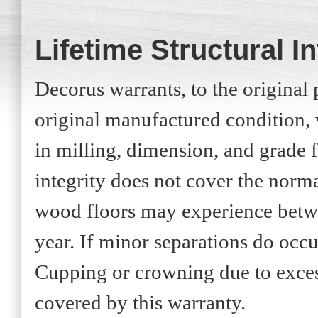
Lifetime Structural I
Decorus warrants, to the original p
original manufactured condition, 
in milling, dimension, and grade fo
integrity does not cover the norm
wood floors may experience betwe
year. If minor separations do occu
Cupping or crowning due to exces
covered by this warranty.