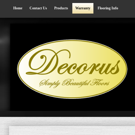
Home
Contact Us
Products
Warranty
Flooring Info