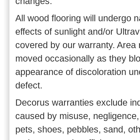
changes.
All wood flooring will undergo 
effects of sunlight and/or Ultra
covered by our warranty. Area 
moved occasionally as they blo
appearance of discoloration und
defect.
Decorus warranties exclude in
caused by misuse, negligence, a
pets, shoes, pebbles, sand, oth