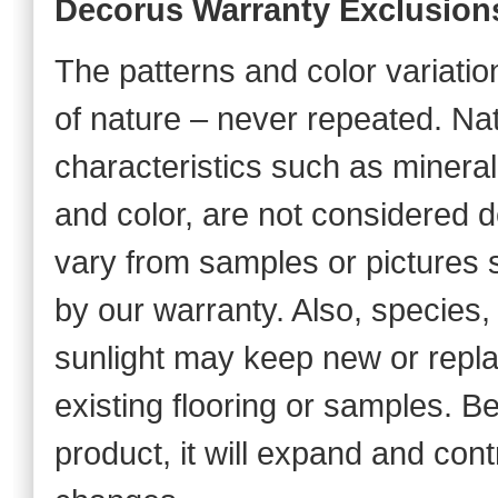
Decorus Warranty Exclusion
The patterns and color variations
of nature – never repeated. Na
characteristics such as mineral 
and color, are not considered de
vary from samples or pictures s
by our warranty. Also, species,
sunlight may keep new or repl
existing flooring or samples. B
product, it will expand and con