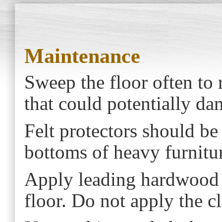
Maintenance
Sweep the floor often to
that could potentially da
Felt protectors should be
bottoms of heavy furniture
Apply leading hardwood c
floor. Do not apply the cl