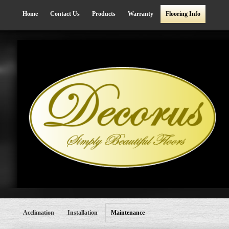
Home
Contact Us
Products
Warranty
Flooring Info
Acclimation
Installation
Maintenance