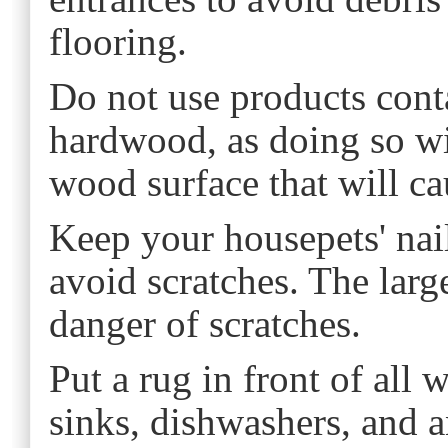
flooring.
Do not use products conta
hardwood, as doing so wil
wood surface that will cau
Keep your housepets' nail
avoid scratches. The large
danger of scratches.
Put a rug in front of all 
sinks, dishwashers, and 