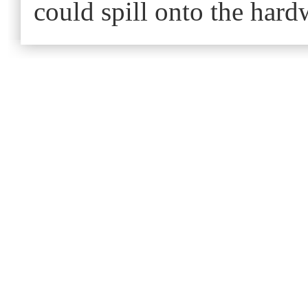
could spill onto the har