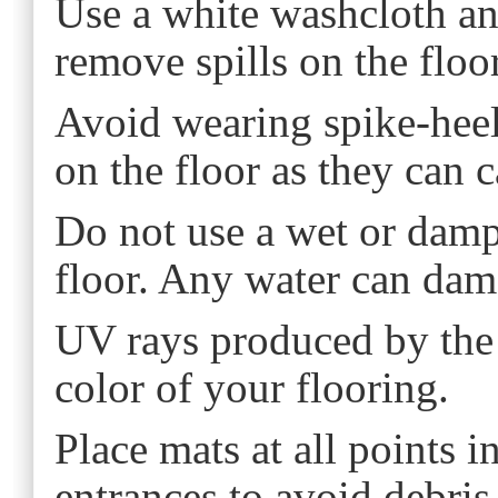
Use a white washcloth an
remove spills on the floo
Avoid wearing spike-hee
on the floor as they can 
Do not use a wet or dam
floor. Any water can dam
UV rays produced by the 
color of your flooring.
Place mats at all points 
entrances to avoid debris