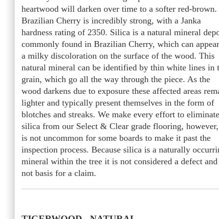
heartwood will darken over time to a softer red-brown.
Brazilian Cherry is incredibly strong, with a Janka
hardness rating of 2350. Silica is a natural mineral depo
commonly found in Brazilian Cherry, which can appear
a milky discoloration on the surface of the wood. This
natural mineral can be identified by thin white lines in 
grain, which go all the way through the piece. As the
wood darkens due to exposure these affected areas rem
lighter and typically present themselves in the form of
blotches and streaks. We make every effort to eliminat
silica from our Select & Clear grade flooring, however, 
is not uncommon for some boards to make it past the
inspection process. Because silica is a naturally occurr
mineral within the tree it is not considered a defect and
not basis for a claim.
TIGERWOOD - NATURAL