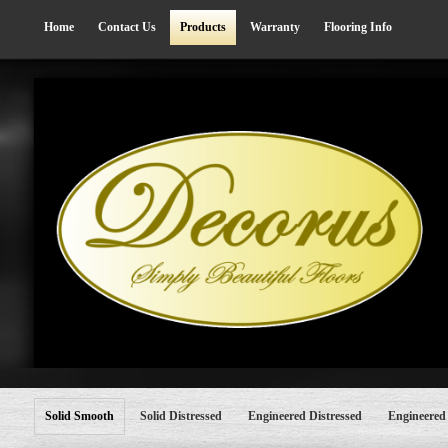
Home
Contact Us
Products
Warranty
Flooring Info
Solid Smooth
Solid Distressed
Engineered Distressed
Engineered