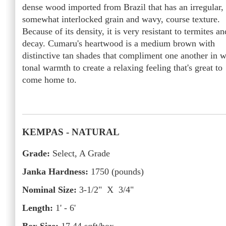
dense wood imported from Brazil that has an irregular,
somewhat interlocked grain and wavy, course texture.
Because of its density, it is very resistant to termites an
decay. Cumaru's heartwood is a medium brown with
distinctive tan shades that compliment one another in w
tonal warmth to create a relaxing feeling that's great to
come home to.
KEMPAS
- NATURAL
Grade:
Select, A Grade
Janka Hardness:
1750
(pounds)
Nominal Size:
3-1/2" X 3/4"
Length:
1' - 6'