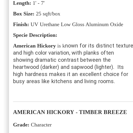
Length:
1' - 7'
Box Size:
25
sqft/box
Finish:
UV Urethane Low Gloss Aluminum Oxide
Specie Description:
nown for its distinct textur
American Hickory
is k
and high color variation, with planks often
showing dramatic contrast between the
heartwood (darker) and sapwood (lighter).
Its
high hardness makes it an excellent choice for
busy areas like kitchens and living rooms.
AMERICAN HICKORY
- TIMBER BREEZE
Grade:
Character