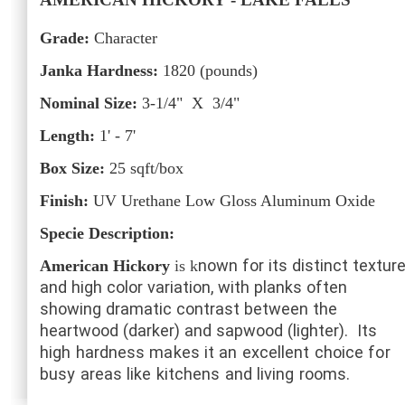
Grade:
Character
Janka Hardness:
1820
(pounds)
Nominal Size:
3-1/4" X 3/4"
Length:
1' - 7'
Box Size:
25
sqft/box
Finish:
UV Urethane Low Gloss Aluminum Oxide
Specie Description:
nown for its distinct textur
American Hickory
is k
and high color variation, with planks often
showing dramatic contrast between the
heartwood (darker) and sapwood (lighter).
Its
high hardness makes it an excellent choice for
busy areas like kitchens and living rooms.