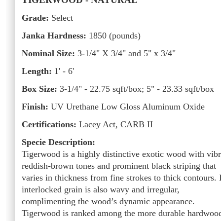
Grade:
Select
Janka Hardness:
1850 (pounds)
Nominal Size:
3-1/4" X 3/4" and 5" x 3/4"
Length:
1' - 6'
Box Size:
3-1/4" - 22.75 sqft/box; 5" - 23.33 sqft/box
Finish:
UV Urethane Low Gloss Aluminum Oxide
Certifications:
Lacey Act, CARB II
Specie Description:
Tigerwood is a highly distinctive exotic wood with vibr
reddish-brown tones and prominent black striping that
varies in thickness from fine strokes to thick contours. 
interlocked grain is also wavy and irregular,
complimenting the wood’s dynamic appearance.
Tigerwood is ranked among the more durable hardwoo