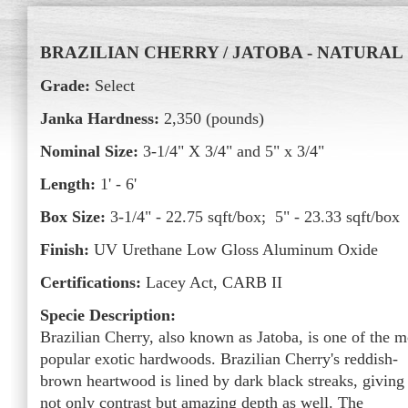
BRAZILIAN CHERRY / JATOBA - NATURAL
Grade:
Select
Janka Hardness:
2,350 (pounds)
Nominal Size:
3-1/4" X 3/4" and 5" x 3/4"
Length:
1' - 6'
Box Size:
3-1/4" - 22.75 sqft/box; 5" - 23.33 sqft/box
Finish:
UV Urethane Low Gloss Aluminum Oxide
Certifications:
Lacey Act, CARB II
Specie Description:
Brazilian Cherry, also known as Jatoba, is one of the m
popular exotic hardwoods. Brazilian Cherry's reddish-
brown heartwood is lined by dark black streaks, giving 
not only contrast but amazing depth as well. The