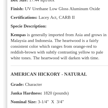
Box Size:
17.44
sqft/box
Finish:
UV Urethane Low Gloss Aluminum Oxide
Certifications:
Lacey Act, CARB II
Specie Description:
Kempas
is generally imported from Asia and grows in
Malaysia and Indonesia. The heartwood is a fairly
consistent color which ranges from orange-red to
reddish-brown with subtly contrasting yellow to pale
white tones. The heartwood will darken with time.
AMERICAN HICKORY
- NATURAL
Grade:
Character
Janka Hardness:
1820
(pounds)
Nominal Size:
3-1/4" X 3/4"