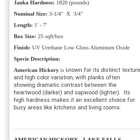
Janka Hardness:
1820
(pounds)
Nominal Size:
3-1/4" X 3/4"
Length:
1' - 7'
Box Size:
25
sqft/box
Finish:
UV Urethane Low Gloss Aluminum Oxide
Specie Description:
nown for its distinct textur
American Hickory
is k
and high color variation, with planks often
showing dramatic contrast between the
heartwood (darker) and sapwood (lighter).
Its
high hardness makes it an excellent choice for
busy areas like kitchens and living rooms.
AMERICAN HICKORY
- LAKE FALLS