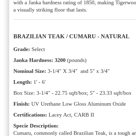
with a Janka hardness rating of 1850, making Tigerwo
a visually striking floor that lasts.
BRAZILIAN TEAK / CUMARU -
NATURAL
Grade:
Select
Janka Hardness: 3200
(pounds)
Nominal Size:
3-1/4" X 3/4" and 5" x 3/4"
Length:
1' - 6'
Box Size:
3-1/4" - 22.75
sqft/box; 5" - 23.33 sqft/box
Finish:
UV Urethane Low Gloss Aluminum Oxide
Certifications:
Lacey Act, CARB II
Specie Description:
Cumaru, commonly called Brazilian Teak, is a tough a